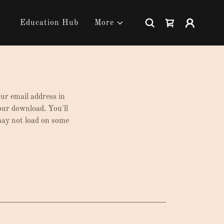
Education Hub
More
our email address in
your download. You'll
 may not load on some