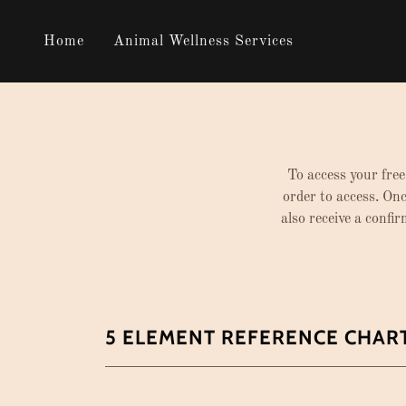
Home
Animal Wellness Services
To access your free
order to access. Onc
also receive a confi
5 ELEMENT REFERENCE CHAR