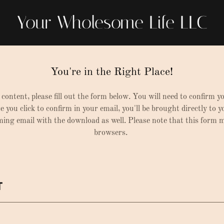
Your Wholesome Life LLC
You're in the Right Place!
 content, please fill out the form below. You will need to confirm y
e you click to confirm in your email, you'll be brought directly to 
rming email with the download as well. Please note that this form
browsers.
T